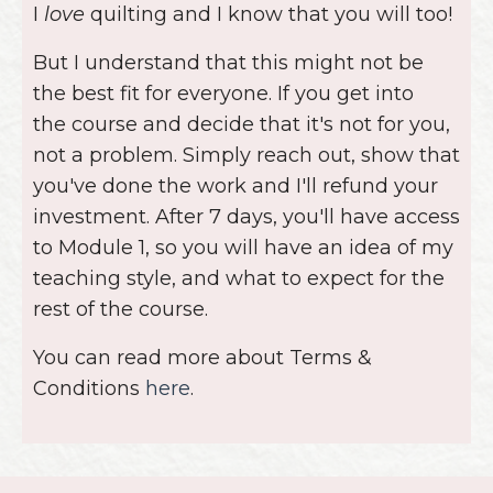
you've done the work and I'll refund your
investment. After 7 days, you'll have access
to Module 1, so you will have an idea of my
teaching style, and what to expect for the
rest of the course.
You can read more about Terms &
Conditions
here
.
© 2026 Lo & Behold Stitchery
Lo & Behold Stitchery
Lo & Behold Quilting