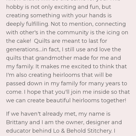
quilts that grandmother made for me and
my family. It makes me excited to think that
I'm also creating heirlooms that will be
passed down in my family for many years to
come. I hope that you'll join me inside so that
we can create beautiful heirlooms together!
If we haven't already met, my name is
Brittany and I am
the owner, designer and
educator behind Lo & Behold Stitchery. I
have been designing quilt patterns since
2017 and teaching online quilting classes
since 2021. Before quilting, I was a Neonatal
ICU nurse for 7+ years, where I especially
enjoyed the teaching aspect of the role. It
was here that I discovered my love for