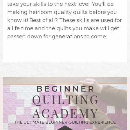
take your skills to the next level. You'll be
making heirloom quality quilts before you
know it! Best of all? These skills are used for
a life time and the quilts you make will get
passed down for generations to come.