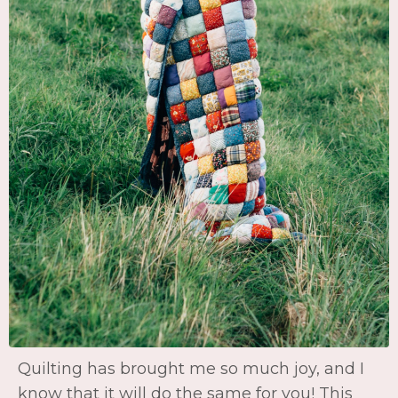
Quilting has brought me so much joy, and I
know that it will do the same for you! This
hobby is not only exciting and fun, but
creating something with your hands is
deeply fulfilling. Not to mention, connecting
with other's in the community is the icing on
the cake! Quilts are meant to last for
generations....in fact, I still use and love the