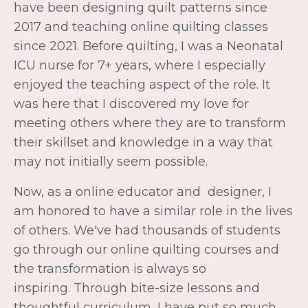
meeting others where they are to transform
their skillset and knowledge in a way that
may not initially seem possible.
Now, as a online educator and designer, I
am honored to have a similar role in the lives
of others. We've had thousands of students
go through our online quilting courses and
the transformation is always so
inspiring. Through bite-size lessons and
thoughtful curriculum, I have put so much
care and thought into our program and I
would love to see you inside!
Beginner Quilting Academy