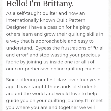
Hello! I'm Brittany.
As a self-taught quilter and now an
internationally known Quilt Pattern
Designer, I have a passion for helping
others learn and grow their quilting skills in
a way that is approachable and easy to
understand. Bypass the frustrations of "trial
and error" and stop wasting your precious
fabric by joining us inside one (or all!) of
our comprehensive online quilting courses.
Since offering our first class over four years
ago, I have taught thousands of students
around the world and would love to help
guide you on your quilting journey. I'll meet
you where you are and together we will