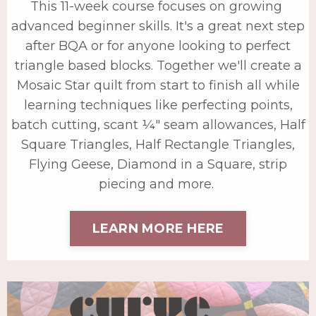
This 11-week course focuses on growing
advanced beginner skills. It's a great next step
after BQA or for anyone looking to perfect
triangle based blocks. Together we'll create a
Mosaic Star quilt from start to finish all while
learning techniques like perfecting points,
batch cutting, scant ¼" seam allowances, Half
Square Triangles, Half Rectangle Triangles,
Flying Geese, Diamond in a Square, strip
piecing and more.
LEARN MORE HERE