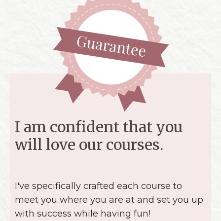
I am confident that you
will love our courses.
I've specifically crafted each course to
meet you where you are at and set you up
with success while having fun!
I
love
quilting and I know that you will too!
But I understand that this might not be
the best fit for everyone. If you get into
the course and decide that it's not for you,
not a problem. Simply reach out, show that