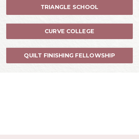
QUILT FINISHING FELLOWSHIP
About the Instructor