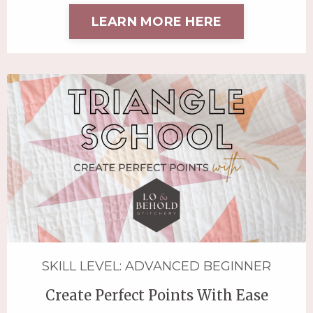
LEARN MORE HERE
SKILL LEVEL: ADVANCED BEGINNER
Create Perfect Points With Ease