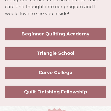
Triangle School
Curve College
Quilt Finishing Fellowship