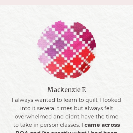
Erin M.
"Triangle School was a
phenomenal
learning experience
for me! As a
lifelong sewist but beginner quilter, I
very much appreciated the