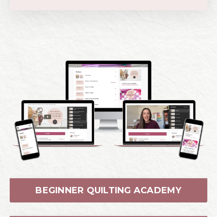
BEGINNER QUILTING ACADEMY
TRIANGLE SCHOOL
CURVE COLLEGE