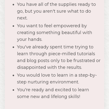
You've already spent time trying to
learn through piece-milled tutorials
and blog posts only to be frustrated or
disappointed with the results.
You would love to learn in a step-by-
step nurturing environment.
You're ready and excited to learn
some new and lifelong skills!