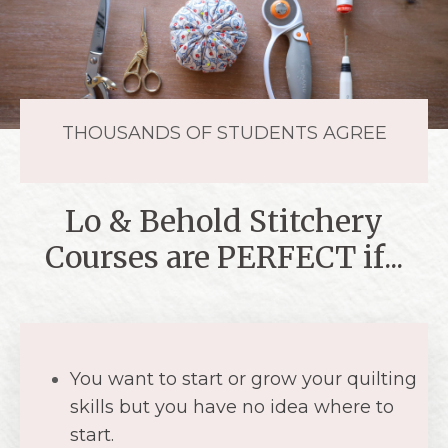
Lo & Behold Stitchery
Courses are PERFECT if...
You want to start or grow your quilting
skills but you have no idea where to
start.
You have all of the supplies ready to
go, but you aren't sure what to do
next.
You want to feel empowered by
creating something beautiful with
your hands.