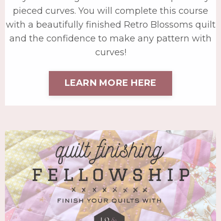
pieced curves. You will complete this course
with a beautifully finished Retro Blossoms quilt
and the confidence to make any pattern with
curves!
LEARN MORE HERE