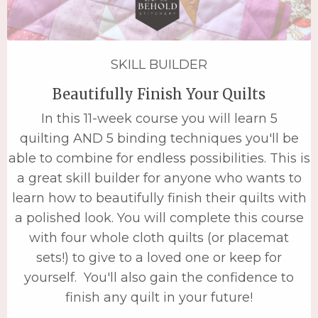
SKILL BUILDER
Beautifully Finish Your Quilts
In this 11-week course you will learn 5
quilting AND 5 binding techniques you'll be
able to combine for endless possibilities. This is
a great skill builder for anyone who wants to
learn how to beautifully finish their quilts with
a polished look. You will complete this course
with four whole cloth quilts (or placemat
sets!) to give to a loved one or keep for
yourself. You'll also gain the confidence to
finish any quilt in your future!