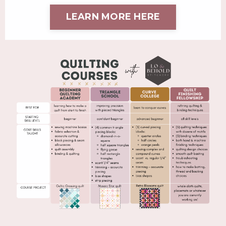
LEARN MORE HERE