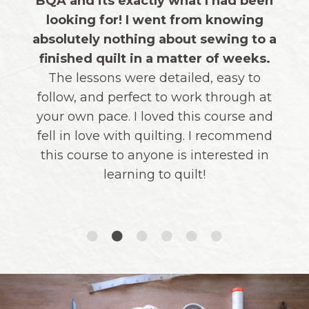
thoughtfulness and organization of each
lesson. I ended up making both a
modern and a traditional version and
love them both!"
THOUSANDS OF STUDENTS AGREE