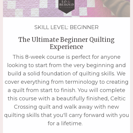
SKILL LEVEL: BEGINNER
The Ultimate Beginner Quilting
Experience
This 8-week course is perfect for anyone
looking to start from the very beginning and
build a solid foundation of quilting skills. We
cover everything from terminology to creating
a quilt from start to finish. You will complete
this course with a beautifully finished, Celtic
Crossing quilt and walk away with new
quilting skills that you'll carry forward with you
for a lifetime.