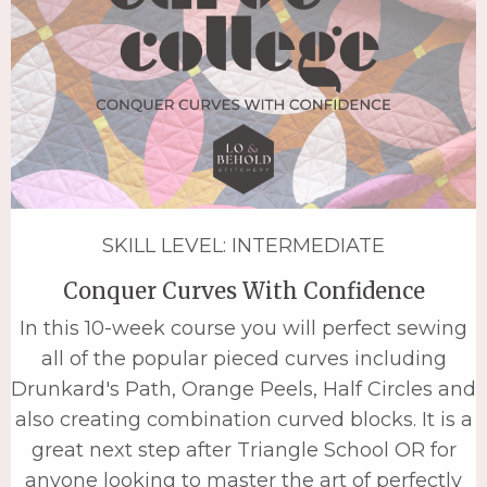
SKILL LEVEL: INTERMEDIATE
Conquer Curves With Confidence
In this 10-week course you will perfect sewing
all of the popular pieced curves including
Drunkard's Path, Orange Peels, Half Circles and
also creating combination curved blocks. It is a
great next step after Triangle School OR for
anyone looking to master the art of perfectly